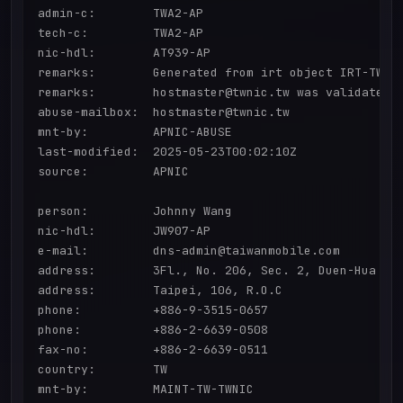
admin-c:        TWA2-AP

tech-c:         TWA2-AP

nic-hdl:        AT939-AP

remarks:        Generated from irt object IRT-TWNIC
remarks:        hostmaster@twnic.tw was validated o
abuse-mailbox:  hostmaster@twnic.tw

mnt-by:         APNIC-ABUSE

last-modified:  2025-05-23T00:02:10Z

source:         APNIC

person:         Johnny Wang

nic-hdl:        JW907-AP

e-mail:         dns-admin@taiwanmobile.com

address:        3Fl., No. 206, Sec. 2, Duen-Hua S.R
address:        Taipei, 106, R.O.C

phone:          +886-9-3515-0657

phone:          +886-2-6639-0508

fax-no:         +886-2-6639-0511

country:        TW

mnt-by:         MAINT-TW-TWNIC
