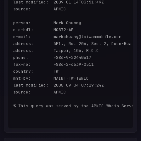
last-modified:  2009-01-14T03:51:49Z

source:         APNIC

person:         Mark Chuang

nic-hdl:        MC872-AP

e-mail:         markchuang@taiwanmobile.com

address:        3Fl., No. 206, Sec. 2, Duen-Hua S.R
address:        Taipei, 106, R.O.C

phone:          +886-9-22440617

fax-no:         +886-2-6639-0511

country:        TW

mnt-by:         MAINT-TW-TWNIC

last-modified:  2008-09-04T07:29:24Z

source:         APNIC

% This query was served by the APNIC Whois Service 