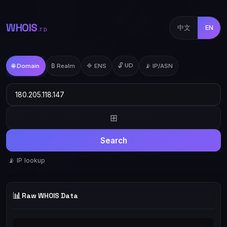
WHOIS
中文
EN
.TD
🔓 UD
🌐 Domain
₿ Realm
🔷 ENS
📡 IP/ASN
⊞
Search
📡 IP lookup
📊
Raw WHOIS Data