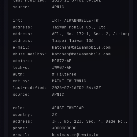
last-modified:  2025-11-07T01:39:24Z

source:         APNIC

irt:            IRT-TAIWANMOBILE-TW

address:        Taiwan Mobile Co., Ltd.

address:        6Fl., No. 172-1, Sec. 2, Ji-Long.Rd
address:        Taipei Taiwan 106

e-mail:         katchan@taiwanmobile.com

abuse-mailbox:  katchan@taiwanmobile.com

admin-c:        MC872-AP

tech-c:         JW907-AP

auth:           # Filtered

mnt-by:         MAINT-TW-TWNIC

last-modified:  2026-07-16T02:54:43Z

source:         APNIC

role:           ABUSE TWNICAP

country:        ZZ

address:        3F., No. 123, Sec. 4, Bade Rd., Son
phone:          +000000000

e-mail:         hostmaster@twnic.tw
