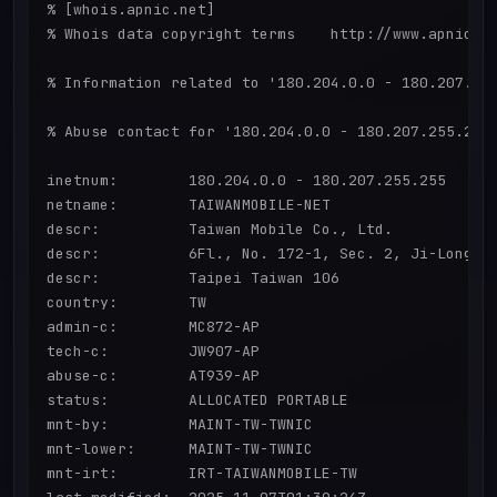
% [whois.apnic.net]

% Whois data copyright terms    http://www.apnic.ne
% Information related to '180.204.0.0 - 180.207.255
% Abuse contact for '180.204.0.0 - 180.207.255.255'
inetnum:        180.204.0.0 - 180.207.255.255

netname:        TAIWANMOBILE-NET

descr:          Taiwan Mobile Co., Ltd.

descr:          6Fl., No. 172-1, Sec. 2, Ji-Long.Rd
descr:          Taipei Taiwan 106

country:        TW

admin-c:        MC872-AP

tech-c:         JW907-AP

abuse-c:        AT939-AP

status:         ALLOCATED PORTABLE

mnt-by:         MAINT-TW-TWNIC

mnt-lower:      MAINT-TW-TWNIC

mnt-irt:        IRT-TAIWANMOBILE-TW
