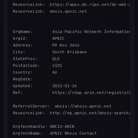
ResourceLink:  https://apps.db.ripe.net/db-web-ui/q
ResourceLink:  whois.apnic.net

OrgName:        Asia Pacific Network Information Ce
OrgId:          APNIC

Address:        PO Box 3646

City:           South Brisbane

StateProv:      QLD

PostalCode:     4101

Country:        AU

RegDate:        

Updated:        2012-01-24

Ref:            https://rdap.arin.net/registry/enti
ReferralServer:  whois://whois.apnic.net

ResourceLink:  http://wq.apnic.net/whois-search/sta
OrgTechHandle: AWC12-ARIN

OrgTechName:   APNIC Whois Contact
