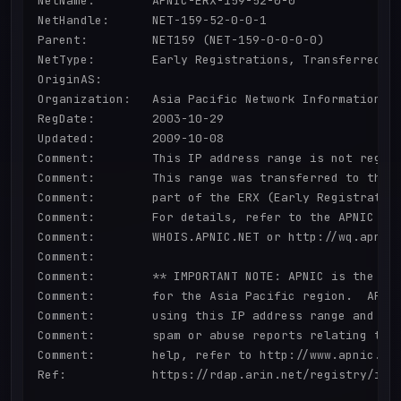
NetName:        APNIC-ERX-159-52-0-0

NetHandle:      NET-159-52-0-0-1

Parent:         NET159 (NET-159-0-0-0-0)

NetType:        Early Registrations, Transferred to
OriginAS:       

Organization:   Asia Pacific Network Information Ce
RegDate:        2003-10-29

Updated:        2009-10-08

Comment:        This IP address range is not regist
Comment:        This range was transferred to the A
Comment:        part of the ERX (Early Registration
Comment:        For details, refer to the APNIC Who
Comment:        WHOIS.APNIC.NET or http://wq.apnic.
Comment:        

Comment:        ** IMPORTANT NOTE: APNIC is the Reg
Comment:        for the Asia Pacific region.  APNIC
Comment:        using this IP address range and is 
Comment:        spam or abuse reports relating to t
Comment:        help, refer to http://www.apnic.net
Ref:            https://rdap.arin.net/registry/ip/1