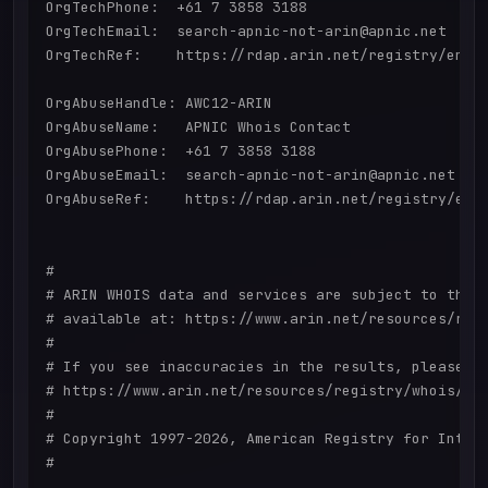
OrgTechPhone:  +61 7 3858 3188 

OrgTechEmail:  search-apnic-not-arin@apnic.net

OrgTechRef:    https://rdap.arin.net/registry/entit
OrgAbuseHandle: AWC12-ARIN

OrgAbuseName:   APNIC Whois Contact

OrgAbusePhone:  +61 7 3858 3188 

OrgAbuseEmail:  search-apnic-not-arin@apnic.net

OrgAbuseRef:    https://rdap.arin.net/registry/enti
#

# ARIN WHOIS data and services are subject to the T
# available at: https://www.arin.net/resources/regi
#

# If you see inaccuracies in the results, please re
# https://www.arin.net/resources/registry/whois/ina
#

# Copyright 1997-2026, American Registry for Intern
#
