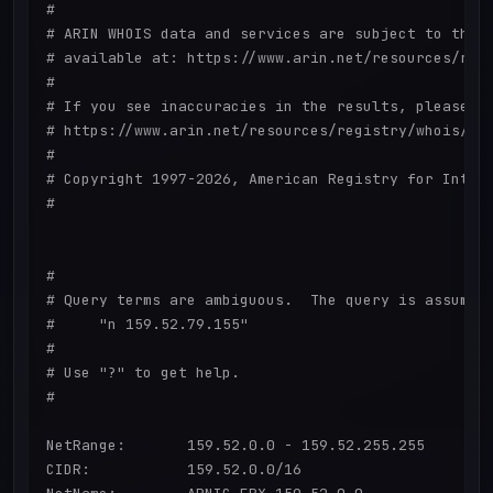
#

# ARIN WHOIS data and services are subject to the T
# available at: https://www.arin.net/resources/regi
#

# If you see inaccuracies in the results, please re
# https://www.arin.net/resources/registry/whois/ina
#

# Copyright 1997-2026, American Registry for Intern
#

#

# Query terms are ambiguous.  The query is assumed 
#     "n 159.52.79.155"

#

# Use "?" to get help.

#

NetRange:       159.52.0.0 - 159.52.255.255

CIDR:           159.52.0.0/16
