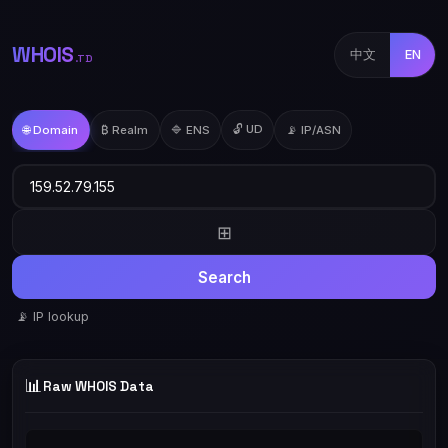
WHOIS
中文
EN
.TD
🔓 UD
🌐 Domain
₿ Realm
🔷 ENS
📡 IP/ASN
⊞
Search
📡 IP lookup
📊
Raw WHOIS Data