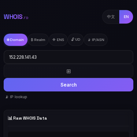
WHOIS
中文
EN
.TD
🔓 UD
🌐 Domain
₿ Realm
🔷 ENS
📡 IP/ASN
⊞
Search
📡 IP lookup
📊
Raw WHOIS Data