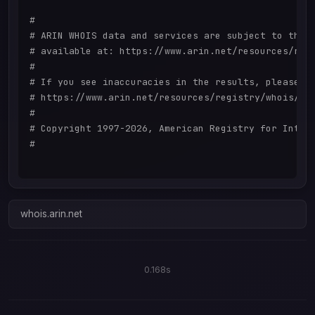
#

# ARIN WHOIS data and services are subject to the T
# available at: https://www.arin.net/resources/regi
#

# If you see inaccuracies in the results, please re
# https://www.arin.net/resources/registry/whois/ina
#

# Copyright 1997-2026, American Registry for Intern
#

whois.arin.net
0.168s