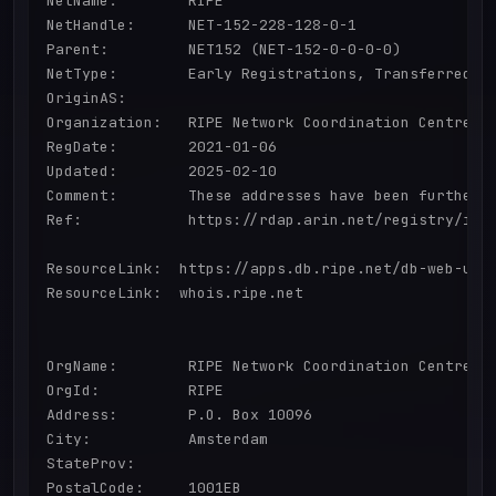
NetName:        RIPE

NetHandle:      NET-152-228-128-0-1

Parent:         NET152 (NET-152-0-0-0-0)

NetType:        Early Registrations, Transferred to
OriginAS:       

Organization:   RIPE Network Coordination Centre (R
RegDate:        2021-01-06

Updated:        2025-02-10

Comment:        These addresses have been further 
Ref:            https://rdap.arin.net/registry/ip/1
ResourceLink:  https://apps.db.ripe.net/db-web-ui/q
ResourceLink:  whois.ripe.net

OrgName:        RIPE Network Coordination Centre

OrgId:          RIPE

Address:        P.O. Box 10096

City:           Amsterdam

StateProv:      

PostalCode:     1001EB
