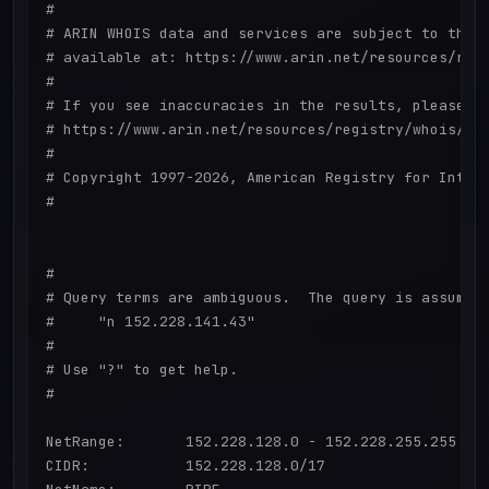
#

# ARIN WHOIS data and services are subject to the T
# available at: https://www.arin.net/resources/regi
#

# If you see inaccuracies in the results, please re
# https://www.arin.net/resources/registry/whois/ina
#

# Copyright 1997-2026, American Registry for Intern
#

#

# Query terms are ambiguous.  The query is assumed 
#     "n 152.228.141.43"

#

# Use "?" to get help.

#

NetRange:       152.228.128.0 - 152.228.255.255

CIDR:           152.228.128.0/17
