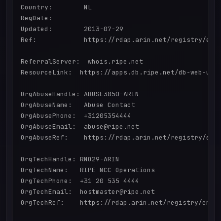
Country:        NL

RegDate:        

Updated:        2013-07-29

Ref:            https://rdap.arin.net/registry/enti
ReferralServer:  whois.ripe.net

ResourceLink:  https://apps.db.ripe.net/db-web-ui/q
OrgAbuseHandle: ABUSE3850-ARIN

OrgAbuseName:   Abuse Contact

OrgAbusePhone:  +31205354444 

OrgAbuseEmail:  abuse@ripe.net

OrgAbuseRef:    https://rdap.arin.net/registry/enti
OrgTechHandle: RNO29-ARIN

OrgTechName:   RIPE NCC Operations

OrgTechPhone:  +31 20 535 4444 

OrgTechEmail:  hostmaster@ripe.net

OrgTechRef:    https://rdap.arin.net/registry/entit