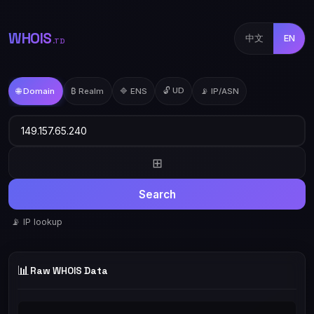
WHOIS
中文
EN
.TD
🔓 UD
🌐 Domain
₿ Realm
🔷 ENS
📡 IP/ASN
⊞
Search
📡 IP lookup
📊
Raw WHOIS Data