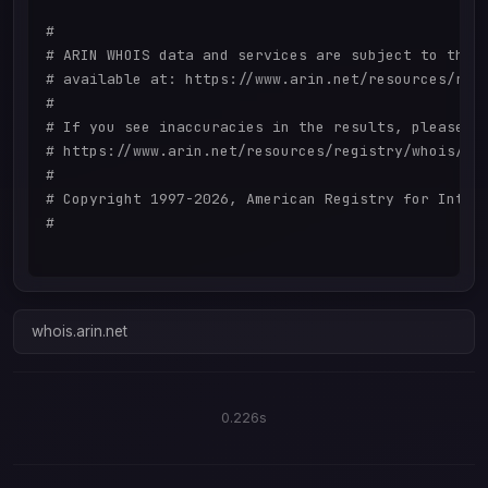
#

# ARIN WHOIS data and services are subject to the T
# available at: https://www.arin.net/resources/regi
#

# If you see inaccuracies in the results, please re
# https://www.arin.net/resources/registry/whois/ina
#

# Copyright 1997-2026, American Registry for Intern
#

whois.arin.net
0.226s