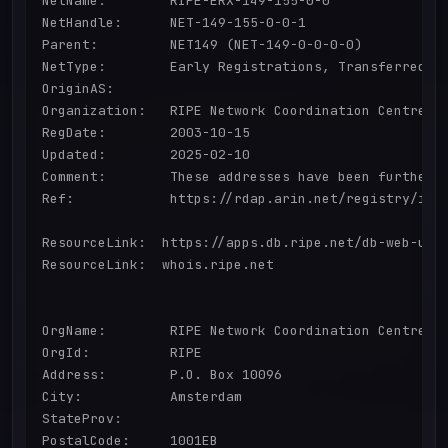
NetName:        RIPE-ERX-149-155-0-0

NetHandle:      NET-149-155-0-0-1

Parent:         NET149 (NET-149-0-0-0-0)

NetType:        Early Registrations, Transferred to
OriginAS:       

Organization:   RIPE Network Coordination Centre (R
RegDate:        2003-10-15

Updated:        2025-02-10

Comment:        These addresses have been further 
Ref:            https://rdap.arin.net/registry/ip/1
ResourceLink:  https://apps.db.ripe.net/db-web-ui/q
ResourceLink:  whois.ripe.net

OrgName:        RIPE Network Coordination Centre

OrgId:          RIPE

Address:        P.O. Box 10096

City:           Amsterdam

StateProv:      

PostalCode:     1001EB
