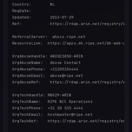
Country:        NL

RegDate:        

Updated:        2013-07-29

Ref:            https://rdap.arin.net/registry/enti
ReferralServer:  whois.ripe.net

ResourceLink:  https://apps.db.ripe.net/db-web-ui/q
OrgAbuseHandle: ABUSE3850-ARIN

OrgAbuseName:   Abuse Contact

OrgAbusePhone:  +31205354444 

OrgAbuseEmail:  abuse@ripe.net

OrgAbuseRef:    https://rdap.arin.net/registry/enti
OrgTechHandle: RNO29-ARIN

OrgTechName:   RIPE NCC Operations

OrgTechPhone:  +31 20 535 4444 

OrgTechEmail:  hostmaster@ripe.net

OrgTechRef:    https://rdap.arin.net/registry/entit