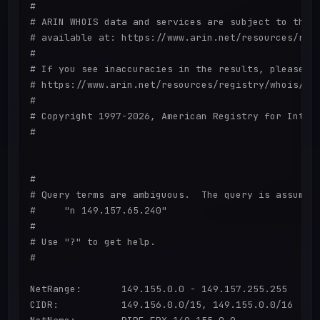
#

# ARIN WHOIS data and services are subject to the T
# available at: https://www.arin.net/resources/regi
#

# If you see inaccuracies in the results, please re
# https://www.arin.net/resources/registry/whois/ina
#

# Copyright 1997-2026, American Registry for Intern
#

#

# Query terms are ambiguous.  The query is assumed 
#     "n 149.157.65.240"

#

# Use "?" to get help.

#

NetRange:       149.155.0.0 - 149.157.255.255

CIDR:           149.156.0.0/15, 149.155.0.0/16
