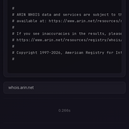
#

# ARIN WHOIS data and services are subject to the T
# available at: https://www.arin.net/resources/regi
#

# If you see inaccuracies in the results, please re
# https://www.arin.net/resources/registry/whois/ina
#

# Copyright 1997-2026, American Registry for Intern
#

whois.arin.net
0.266s