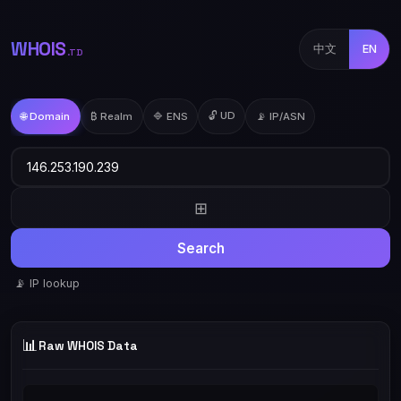
WHOIS
中文
EN
.TD
🔓 UD
🌐 Domain
₿ Realm
🔷 ENS
📡 IP/ASN
⊞
Search
📡 IP lookup
📊
Raw WHOIS Data