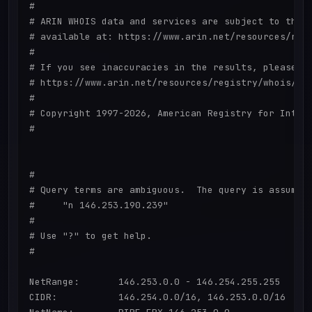
#

# ARIN WHOIS data and services are subject to the T
# available at: https://www.arin.net/resources/regi
#

# If you see inaccuracies in the results, please re
# https://www.arin.net/resources/registry/whois/ina
#

# Copyright 1997-2026, American Registry for Intern
#

#

# Query terms are ambiguous.  The query is assumed 
#     "n 146.253.190.239"

#

# Use "?" to get help.

#

NetRange:       146.253.0.0 - 146.254.255.255

CIDR:           146.254.0.0/16, 146.253.0.0/16
