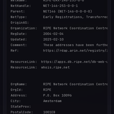
NetName:        RIPE-ERX-146-253-0-0

NetHandle:      NET-146-253-0-0-1

Parent:         NET146 (NET-146-0-0-0-0)

NetType:        Early Registrations, Transferred to
OriginAS:       

Organization:   RIPE Network Coordination Centre (R
RegDate:        2004-02-04

Updated:        2025-02-10

Comment:        These addresses have been further 
Ref:            https://rdap.arin.net/registry/ip/1
ResourceLink:  https://apps.db.ripe.net/db-web-ui/q
ResourceLink:  whois.ripe.net

OrgName:        RIPE Network Coordination Centre

OrgId:          RIPE

Address:        P.O. Box 10096

City:           Amsterdam

StateProv:      

PostalCode:     1001EB
