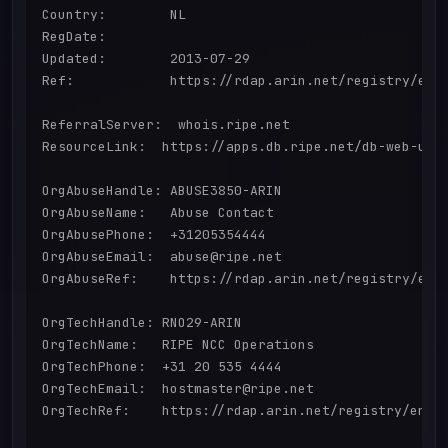
Country:        NL

RegDate:        

Updated:        2013-07-29

Ref:            https://rdap.arin.net/registry/enti
ReferralServer:  whois.ripe.net

ResourceLink:  https://apps.db.ripe.net/db-web-ui/q
OrgAbuseHandle: ABUSE3850-ARIN

OrgAbuseName:   Abuse Contact

OrgAbusePhone:  +31205354444 

OrgAbuseEmail:  abuse@ripe.net

OrgAbuseRef:    https://rdap.arin.net/registry/enti
OrgTechHandle: RNO29-ARIN

OrgTechName:   RIPE NCC Operations

OrgTechPhone:  +31 20 535 4444 

OrgTechEmail:  hostmaster@ripe.net

OrgTechRef:    https://rdap.arin.net/registry/entit