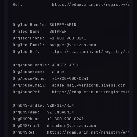
Ref:            https://rdap.arin.net/registry/enti
OrgTechHandle: SWIPP9-ARIN

OrgTechName:   SWIPPER

OrgTechPhone:  +1-800-900-0241 

OrgTechEmail:  swipper@verizon.com

OrgTechRef:    https://rdap.arin.net/registry/entit
OrgAbuseHandle: ABUSE3-ARIN

OrgAbuseName:   abuse

OrgAbusePhone:  +1-800-900-0241 

OrgAbuseEmail:  abuse-mail@verizonbusiness.com

OrgAbuseRef:    https://rdap.arin.net/registry/enti
OrgDNSHandle: VZDNS1-ARIN

OrgDNSName:   VZ-DNSADMIN

OrgDNSPhone:  +1-800-900-0241 

OrgDNSEmail:  dnsadmin@verizon.com

OrgDNSRef:    https://rdap.arin.net/registry/entity