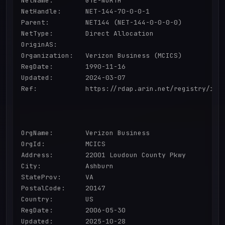
NetName:        GTE-NORTH

NetHandle:      NET-144-70-0-0-1

Parent:         NET144 (NET-144-0-0-0-0)

NetType:        Direct Allocation

OriginAS:       

Organization:   Verizon Business (MCICS)

RegDate:        1990-11-16

Updated:        2024-03-07

Ref:            https://rdap.arin.net/registry/ip/1
OrgName:        Verizon Business

OrgId:          MCICS

Address:        22001 Loudoun County Pkwy

City:           Ashburn

StateProv:      VA

PostalCode:     20147

Country:        US

RegDate:        2006-05-30

Updated:        2025-10-28
