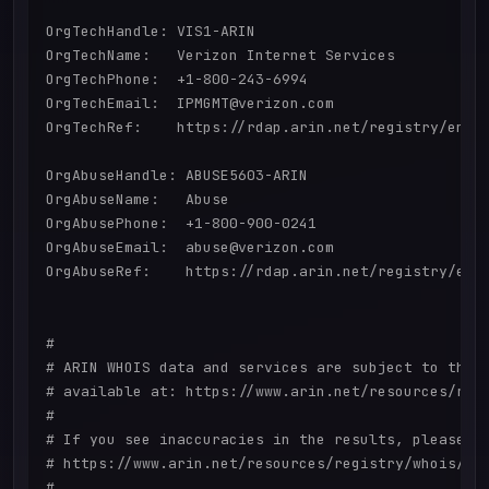
OrgTechHandle: VIS1-ARIN

OrgTechName:   Verizon Internet Services

OrgTechPhone:  +1-800-243-6994 

OrgTechEmail:  IPMGMT@verizon.com

OrgTechRef:    https://rdap.arin.net/registry/entit
OrgAbuseHandle: ABUSE5603-ARIN

OrgAbuseName:   Abuse

OrgAbusePhone:  +1-800-900-0241 

OrgAbuseEmail:  abuse@verizon.com

OrgAbuseRef:    https://rdap.arin.net/registry/enti
#

# ARIN WHOIS data and services are subject to the T
# available at: https://www.arin.net/resources/regi
#

# If you see inaccuracies in the results, please re
# https://www.arin.net/resources/registry/whois/ina
#
