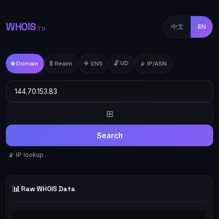
WHOIS
中文
EN
.TD
🔓 UD
🌐 Domain
₿ Realm
🔷 ENS
📡 IP/ASN
⊞
Search
📡 IP lookup
📊
Raw WHOIS Data