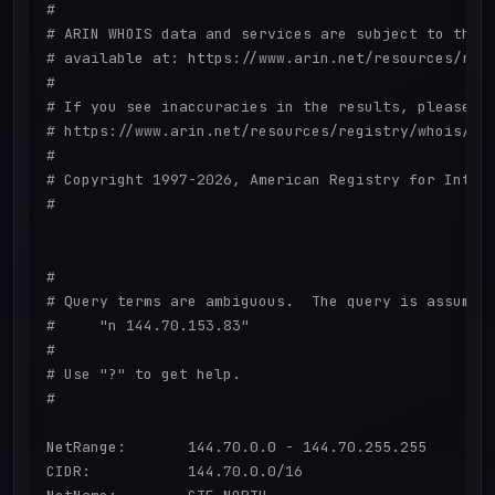
#

# ARIN WHOIS data and services are subject to the T
# available at: https://www.arin.net/resources/regi
#

# If you see inaccuracies in the results, please re
# https://www.arin.net/resources/registry/whois/ina
#

# Copyright 1997-2026, American Registry for Intern
#

#

# Query terms are ambiguous.  The query is assumed 
#     "n 144.70.153.83"

#

# Use "?" to get help.

#

NetRange:       144.70.0.0 - 144.70.255.255

CIDR:           144.70.0.0/16
