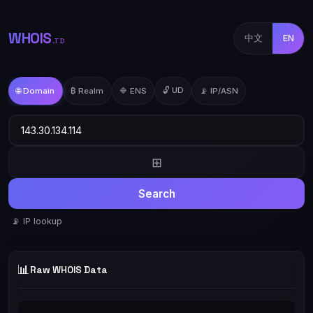
WHOIS
中文
EN
.TD
🔓 UD
🌐 Domain
₿ Realm
🔷 ENS
📡 IP/ASN
⊞
Search
📡 IP lookup
📊
Raw WHOIS Data