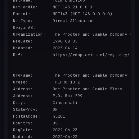
NetName:        PGINTERNET143

NetHandle:      NET-143-21-0-0-1

Parent:         NET143 (NET-143-0-0-0-0)

NetType:        Direct Allocation

OriginAS:       

Organization:   The Procter and Gamble Company (THE
RegDate:        1990-08-05

Updated:        2025-04-14

Ref:            https://rdap.arin.net/registry/ip/1
OrgName:        The Procter and Gamble Company

OrgId:          THEPRO-10-Z

Address:        One Procter and Gamble Plaza

Address:        P.O. Box 599

City:           Cincinnati

StateProv:      OH

PostalCode:     45201

Country:        US

RegDate:        2022-06-23

Updated:        2022-06-23
