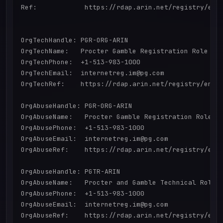
Ref:            https://rdap.arin.net/registry/enti
OrgTechHandle: PGR-ORG-ARIN

OrgTechName:   Procter Gamble Registration Role

OrgTechPhone:  +1-513-983-1000 

OrgTechEmail:  internetreg.im@pg.com

OrgTechRef:    https://rdap.arin.net/registry/entit
OrgAbuseHandle: PGR-ORG-ARIN

OrgAbuseName:   Procter Gamble Registration Role

OrgAbusePhone:  +1-513-983-1000 

OrgAbuseEmail:  internetreg.im@pg.com

OrgAbuseRef:    https://rdap.arin.net/registry/enti
OrgAbuseHandle: PGTR-ARIN

OrgAbuseName:   Procter and Gamble Technical Role

OrgAbusePhone:  +1-513-983-1000 

OrgAbuseEmail:  internetreg.im@pg.com

OrgAbuseRef:    https://rdap.arin.net/registry/enti