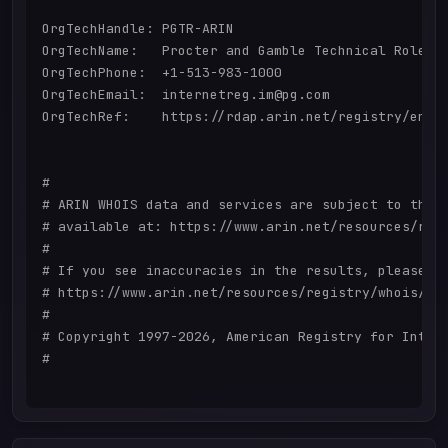
OrgTechHandle: PGTR-ARIN

OrgTechName:   Procter and Gamble Technical Role

OrgTechPhone:  +1-513-983-1000 

OrgTechEmail:  internetreg.im@pg.com

OrgTechRef:    https://rdap.arin.net/registry/entit
#

# ARIN WHOIS data and services are subject to the T
# available at: https://www.arin.net/resources/regi
#

# If you see inaccuracies in the results, please re
# https://www.arin.net/resources/registry/whois/ina
#

# Copyright 1997-2026, American Registry for Intern
#
