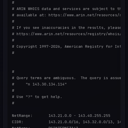
#

# ARIN WHOIS data and services are subject to the T
# available at: https://www.arin.net/resources/regi
#

# If you see inaccuracies in the results, please re
# https://www.arin.net/resources/registry/whois/ina
#

# Copyright 1997-2026, American Registry for Intern
#

#

# Query terms are ambiguous.  The query is assumed 
#     "n 143.30.134.114"

#

# Use "?" to get help.

#

NetRange:       143.21.0.0 - 143.40.255.255

CIDR:           143.21.0.0/16, 143.32.0.0/13, 143.2