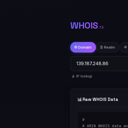
WHOIS
.TD
🌐 Domain
₿ Realm
🔷
📡 IP lookup
📊
Raw WHOIS Data
#

# ARIN WHOIS data an