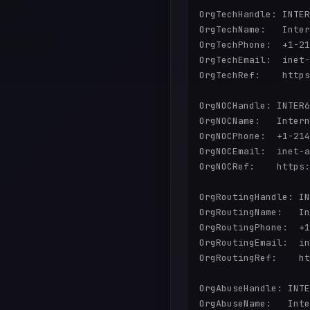
OrgTechHandle: INTER
OrgTechName:   Inter
OrgTechPhone:  +1-21
OrgTechEmail:  inet-
OrgTechRef:    https
OrgNOCHandle: INTER6
OrgNOCName:   Intern
OrgNOCPhone:  +1-214
OrgNOCEmail:  inet-a
OrgNOCRef:    https:
OrgRoutingHandle: IN
OrgRoutingName:   In
OrgRoutingPhone:  +1
OrgRoutingEmail:  in
OrgRoutingRef:    ht
OrgAbuseHandle: INTE
OrgAbuseName:   Inte