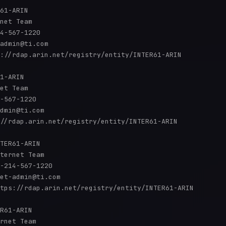
61-ARIN

net Team

4-567-1220 

admin@ti.com

://rdap.arin.net/registry/entity/INTER61-ARIN

1-ARIN

et Team

-567-1220 

dmin@ti.com

//rdap.arin.net/registry/entity/INTER61-ARIN

TER61-ARIN

ternet Team

-214-567-1220 

et-admin@ti.com

tps://rdap.arin.net/registry/entity/INTER61-ARIN

R61-ARIN

rnet Team
