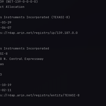
39 (NET-139-0-0-0-0)

ct Allocation

s Instruments Incorporated (TEXASI-8)

-03-29

-06-07

s://rdap.arin.net/registry/ip/139.187.0.0

s Instruments Incorporated

SI-8

0 N. Central Expressway

as

3

-10-19

-02-11

s://rdap.arin.net/registry/entity/TEXASI-8
