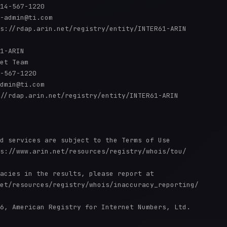
14-567-1220 

-admin@ti.com

s://rdap.arin.net/registry/entity/INTER61-ARIN

1-ARIN

et Team

-567-1220 

dmin@ti.com

//rdap.arin.net/registry/entity/INTER61-ARIN

d services are subject to the Terms of Use

s://www.arin.net/resources/registry/whois/tou/

acies in the results, please report at

et/resources/registry/whois/inaccuracy_reporting/

6, American Registry for Internet Numbers, Ltd.
