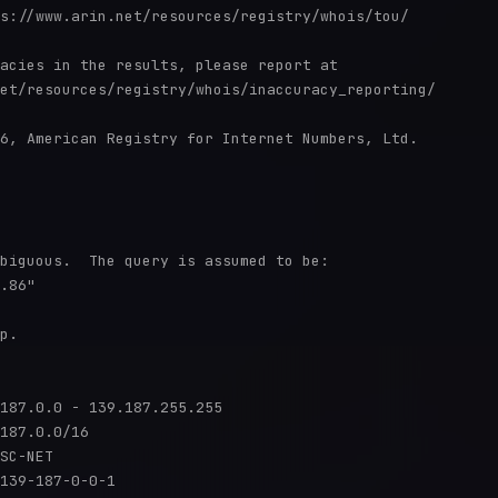
s://www.arin.net/resources/registry/whois/tou/

acies in the results, please report at

et/resources/registry/whois/inaccuracy_reporting/

6, American Registry for Internet Numbers, Ltd.

biguous.  The query is assumed to be:

.86"

p.

187.0.0 - 139.187.255.255

187.0.0/16

SC-NET

139-187-0-0-1
