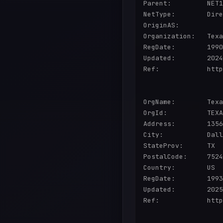
Parent:         NET1
NetType:        Dire
OriginAS:       

Organization:   Texa
RegDate:        1990
Updated:        2024
Ref:            http
OrgName:        Texa
OrgId:          TEXA
Address:        1356
City:           Dall
StateProv:      TX

PostalCode:     7524
Country:        US

RegDate:        1993
Updated:        2025
Ref:            http