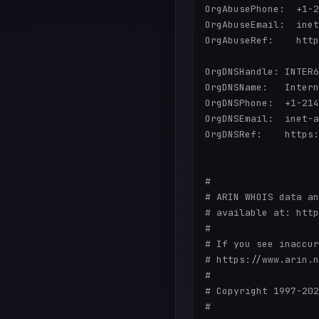
OrgAbusePhone:  +1-2
OrgAbuseEmail:  inet
OrgAbuseRef:    http
OrgDNSHandle: INTER6
OrgDNSName:   Intern
OrgDNSPhone:  +1-214
OrgDNSEmail:  inet-a
OrgDNSRef:    https:
#

# ARIN WHOIS data an
# available at: http
#

# If you see inaccur
# https://www.arin.n
#

# Copyright 1997-202
#
