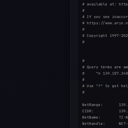
# available at: http
#

# If you see inaccur
# https://www.arin.n
#

# Copyright 1997-202
#

#

# Query terms are am
#     "n 139.187.248
#

# Use "?" to get hel
#

NetRange:       139.
CIDR:           139.
NetName:        TI-N
NetHandle:      NET-