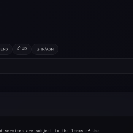
🔓 UD
 ENS
📡 IP/ASN
d services are subject to the Terms of Use
