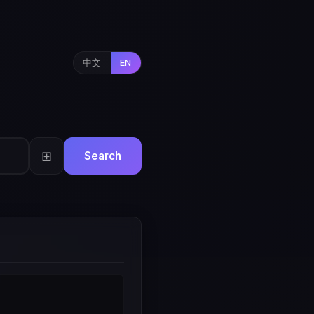
中文
EN
⊞
Search