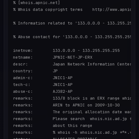
% [whois.apnic.net]

% Whois data copyright terms    http://www.apnic.ne
% Information related to '133.0.0.0 - 133.255.255.2
% Abuse contact for '133.0.0.0 - 133.255.255.255' i
inetnum:        133.0.0.0 - 133.255.255.255

netname:        JPNIC-NET-JP-ERX

descr:          Japan Network Information Center

country:        JP

admin-c:        JNIC1-AP

tech-c:         JNIC1-AP

abuse-c:        AJ382-AP

remarks:        133/8 block is an ERX range which t
remarks:        ARIN to APNIC on 2009-10-30

remarks:        The original allocation date was 19
remarks:        Please search  whois.nic.ad.jp for 
remarks:        about this range

remarks:        % whois -h whois.nic.ad.jp ***.***.