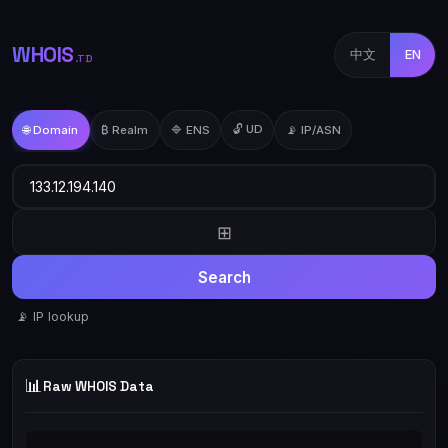
WHOIS
中文
EN
.TD
🔓 UD
🌐 Domain
₿ Realm
🔷 ENS
📡 IP/ASN
⊞
Search
📡 IP lookup
📊
Raw WHOIS Data