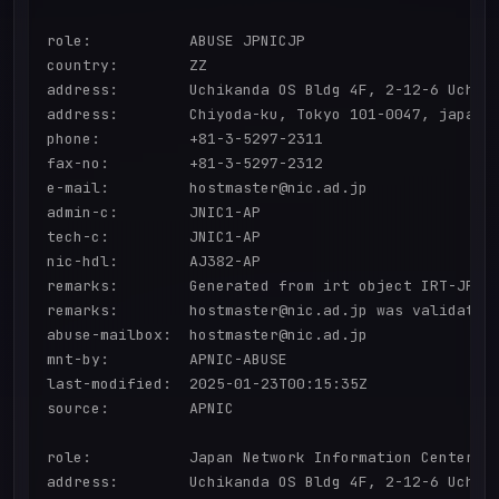
role:           ABUSE JPNICJP

country:        ZZ

address:        Uchikanda OS Bldg 4F, 2-12-6 Uchi-K
address:        Chiyoda-ku, Tokyo 101-0047, japan

phone:          +81-3-5297-2311

fax-no:         +81-3-5297-2312

e-mail:         hostmaster@nic.ad.jp

admin-c:        JNIC1-AP

tech-c:         JNIC1-AP

nic-hdl:        AJ382-AP

remarks:        Generated from irt object IRT-JPNIC
remarks:        hostmaster@nic.ad.jp was validated 
abuse-mailbox:  hostmaster@nic.ad.jp

mnt-by:         APNIC-ABUSE

last-modified:  2025-01-23T00:15:35Z

source:         APNIC

role:           Japan Network Information Center

address:        Uchikanda OS Bldg 4F, 2-12-6 Uchi-K