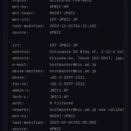
status:         ALLOCATED PORTABLE

mnt-by:         APNIC-HM

mnt-lower:      MAINT-JPNIC

mnt-irt:        IRT-JPNIC-JP

last-modified:  2022-11-01T04:33:10Z

source:         APNIC

irt:            IRT-JPNIC-JP

address:        Uchikanda OS Bldg 4F, 2-12-6 Uchi-K
address:        Chiyoda-ku, Tokyo 101-0047, japan

e-mail:         hostmaster@nic.ad.jp

abuse-mailbox:  hostmaster@nic.ad.jp

phone:          +81-3-5297-2311

fax-no:         +81-3-5297-2312

admin-c:        JNIC1-AP

tech-c:         JNIC1-AP

auth:           # Filtered

remarks:        hostmaster@nic.ad.jp was validated 
mnt-by:         MAINT-JPNIC

last-modified:  2025-09-04T01:00:00Z

source:         APNIC
