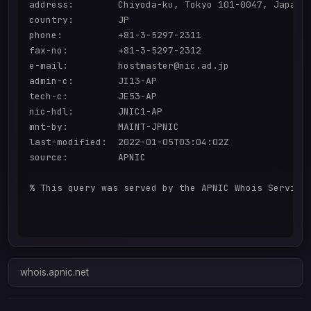
address:        Chiyoda-ku, Tokyo 101-0047, Japan

country:        JP

phone:          +81-3-5297-2311

fax-no:         +81-3-5297-2312

e-mail:         hostmaster@nic.ad.jp

admin-c:        JI13-AP

tech-c:         JE53-AP

nic-hdl:        JNIC1-AP

mnt-by:         MAINT-JPNIC

last-modified:  2022-01-05T03:04:02Z

source:         APNIC

% This query was served by the APNIC Whois Service 
whois.apnic.net