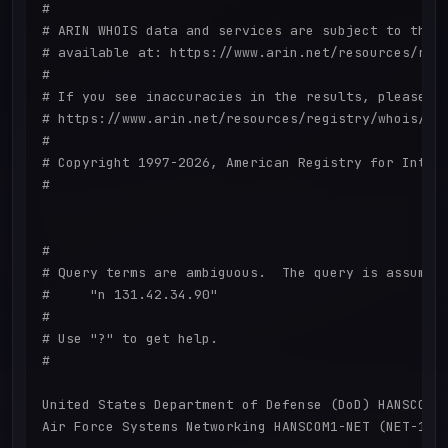
#

# ARIN WHOIS data and services are subject to the T
# available at: https://www.arin.net/resources/regi
#

# If you see inaccuracies in the results, please re
# https://www.arin.net/resources/registry/whois/ina
#

# Copyright 1997-2026, American Registry for Intern
#

#

# Query terms are ambiguous.  The query is assumed 
#     "n 131.42.34.90"

#

# Use "?" to get help.

#

United States Department of Defense (DoD) HANSCOM1-
Air Force Systems Networking HANSCOM1-NET (NET-131-