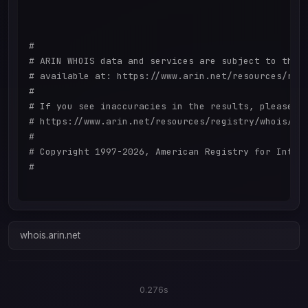
#

# ARIN WHOIS data and services are subject to the T
# available at: https://www.arin.net/resources/regi
#

# If you see inaccuracies in the results, please re
# https://www.arin.net/resources/registry/whois/ina
#

# Copyright 1997-2026, American Registry for Intern
#

whois.arin.net
0.276s