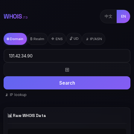
WHOIS
中文
EN
.TD
🔓 UD
🌐 Domain
₿ Realm
🔷 ENS
📡 IP/ASN
⊞
Search
📡 IP lookup
📊
Raw WHOIS Data