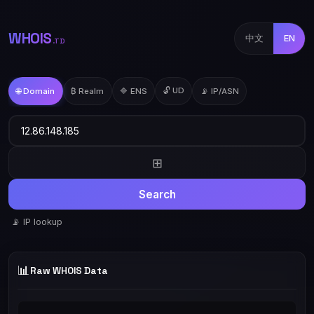
WHOIS
中文
EN
.TD
🔓 UD
🌐 Domain
₿ Realm
🔷 ENS
📡 IP/ASN
⊞
Search
📡 IP lookup
📊
Raw WHOIS Data