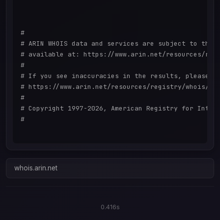
#

# ARIN WHOIS data and services are subject to the T
# available at: https://www.arin.net/resources/regi
#

# If you see inaccuracies in the results, please re
# https://www.arin.net/resources/registry/whois/ina
#

# Copyright 1997-2026, American Registry for Intern
#

whois.arin.net
0.416s