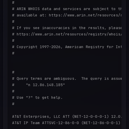
#

# ARIN WHOIS data and services are subject to the T
# available at: https://www.arin.net/resources/regi
#

# If you see inaccuracies in the results, please re
# https://www.arin.net/resources/registry/whois/ina
#

# Copyright 1997-2026, American Registry for Intern
#

#

# Query terms are ambiguous.  The query is assumed 
#     "n 12.86.148.185"

#

# Use "?" to get help.

#

AT&T Enterprises, LLC ATT (NET-12-0-0-0-1) 12.0.0.0
AT&T IP Team ATTSVC-12-86-0-0 (NET-12-86-0-0-1) 12.