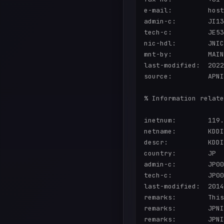
e-mail:         host
admin-c:        JI13
tech-c:         JE53
nic-hdl:        JNIC
mnt-by:         MAIN
last-modified:  2022
source:         APNI
% Information relate
inetnum:        119.
netname:        KDDI
descr:          KDDI
country:        JP

admin-c:        JP00
tech-c:         JP00
last-modified:  2014
remarks:        This
remarks:        JPNI
remarks:        JPNI