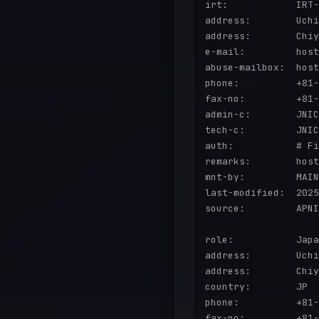
irt:            IRT-
address:        Uchi
address:        Chiy
e-mail:         host
abuse-mailbox:  host
phone:          +81-
fax-no:         +81-
admin-c:        JNIC
tech-c:         JNIC
auth:           # Fi
remarks:        host
mnt-by:         MAIN
last-modified:  2025
source:         APNI
role:           Japa
address:        Uchi
address:        Chiy
country:        JP

phone:          +81-
fax-no:         +81-