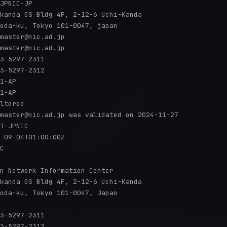
JPNIC-JP

kanda OS Bldg 4F, 2-12-6 Uchi-Kanda

oda-ku, Tokyo 101-0047, japan

master@nic.ad.jp

master@nic.ad.jp

3-5297-2311

3-5297-2312

1-AP

1-AP

ltered

master@nic.ad.jp was validated on 2024-11-27

T-JPNIC

-09-04T01:00:00Z

C

n Network Information Center

kanda OS Bldg 4F, 2-12-6 Uchi-Kanda

oda-ku, Tokyo 101-0047, Japan

3-5297-2311

3-5297-2312
