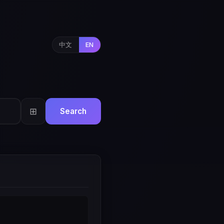
中文
EN
⊞
Search