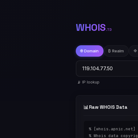
WHOIS
.TD
🌐 Domain
₿ Realm
🔷
📡 IP lookup
📊
Raw WHOIS Data
% [whois.apnic.net]

% Whois data copyrig