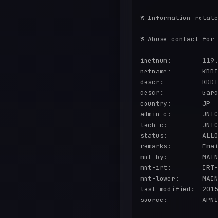
% Information relate
% Abuse contact for 
inetnum:        119.
netname:        KDDI

descr:          KDDI
descr:          Gard
country:        JP

admin-c:        JNIC
tech-c:         JNIC
status:         ALLO
remarks:        Emai
mnt-by:         MAIN
mnt-irt:        IRT-
mnt-lower:      MAIN
last-modified:  2015
source:         APNI