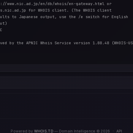
://www.nic.ad.jp/en/db/whois/en-gateway.html or

s.nic.ad.jp for WHOIS client. (The WHOIS client

ults to Japanese output, use the /e switch for English

ut)

C

ved by the APNIC Whois Service version 1.88.48 (WHOIS-US
Powered by
WHOIS.TD
— Domain Intelligence © 2026
·
API