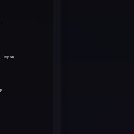
'

,Japan

p
