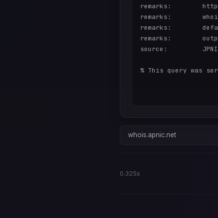
remarks:        http
remarks:        whoi
remarks:        defa
remarks:        outp
source:         JPNI
% This query was ser
whois.apnic.net
0.325s