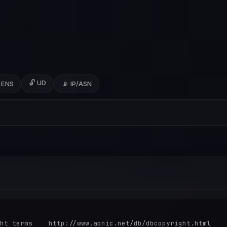
🔓 UD
 ENS
📡 IP/ASN
ht terms    http://www.apnic.net/db/dbcopyright.html
