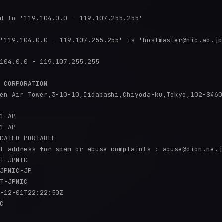
d to '119.104.0.0 - 119.107.255.255'

'119.104.0.0 - 119.107.255.255' is 'hostmaster@nic.ad.jp
104.0.0 - 119.107.255.255

 CORPORATION

en Air Tower,3-10-10,Iidabashi,Chiyoda-ku,Tokyo,102-8460
1-AP

1-AP

CATED PORTABLE

l address for spam or abuse complaints : abuse@dion.ne.j
T-JPNIC

JPNIC-JP

T-JPNIC

-12-01T22:22:50Z

C
