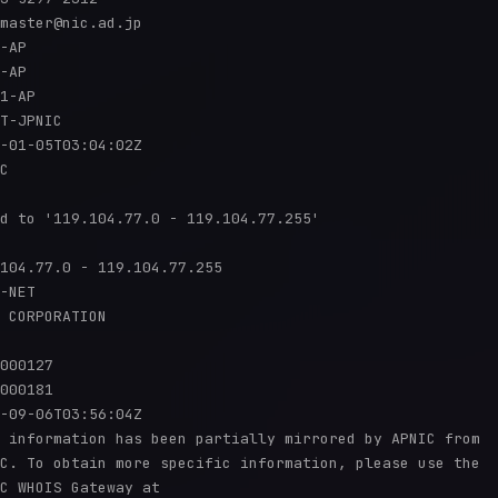
master@nic.ad.jp

-AP

-AP

1-AP

T-JPNIC

-01-05T03:04:02Z

C

d to '119.104.77.0 - 119.104.77.255'

104.77.0 - 119.104.77.255

-NET

 CORPORATION

000127

000181

-09-06T03:56:04Z

 information has been partially mirrored by APNIC from

C. To obtain more specific information, please use the

C WHOIS Gateway at
