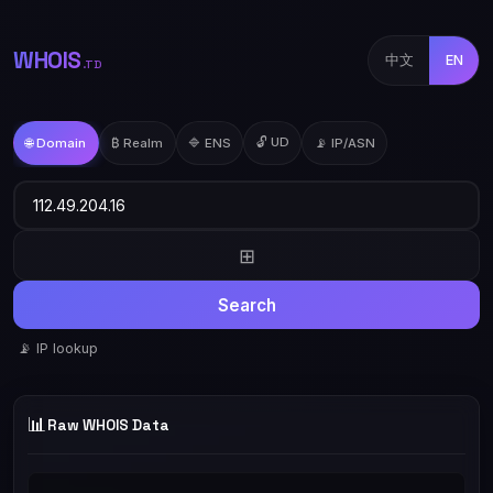
WHOIS
中文
EN
.TD
🔓 UD
🌐 Domain
₿ Realm
🔷 ENS
📡 IP/ASN
⊞
Search
📡 IP lookup
📊
Raw WHOIS Data