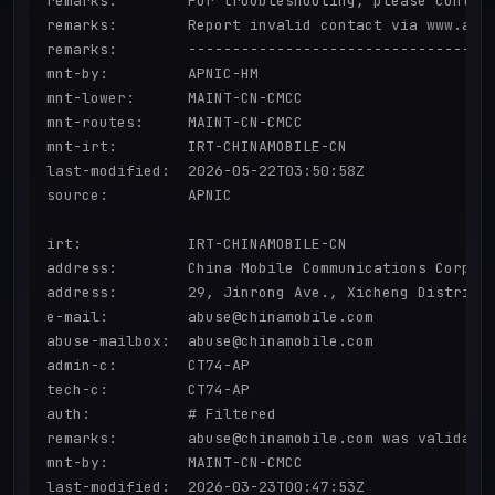
remarks:        For troubleshooting, please contact
remarks:        Report invalid contact via www.apni
remarks:        -----------------------------------
mnt-by:         APNIC-HM

mnt-lower:      MAINT-CN-CMCC

mnt-routes:     MAINT-CN-CMCC

mnt-irt:        IRT-CHINAMOBILE-CN

last-modified:  2026-05-22T03:50:58Z

source:         APNIC

irt:            IRT-CHINAMOBILE-CN

address:        China Mobile Communications Corpora
address:        29, Jinrong Ave., Xicheng District,
e-mail:         abuse@chinamobile.com

abuse-mailbox:  abuse@chinamobile.com

admin-c:        CT74-AP

tech-c:         CT74-AP

auth:           # Filtered

remarks:        abuse@chinamobile.com was validated
mnt-by:         MAINT-CN-CMCC

last-modified:  2026-03-23T00:47:53Z
