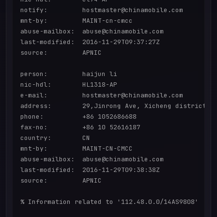
notify:         hostmaster@chinamobile.com

mnt-by:         MAINT-cn-cmcc

abuse-mailbox:  abuse@chinamobile.com

last-modified:  2016-11-29T09:37:27Z

source:         APNIC

person:         haijun li

nic-hdl:        HL1318-AP

e-mail:         hostmaster@chinamobile.com

address:        29,Jinrong Ave, Xicheng district,be
phone:          +86 1052686688

fax-no:         +86 10 52616187

country:        CN

mnt-by:         MAINT-CN-CMCC

abuse-mailbox:  abuse@chinamobile.com

last-modified:  2016-11-29T09:38:38Z

source:         APNIC

% Information related to '112.48.0.0/14AS9808'
