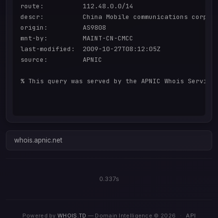
route:          112.48.0.0/14

descr:          China Mobile communications corpora
origin:         AS9808

mnt-by:         MAINT-CN-CMCC

last-modified:  2009-10-27T08:12:05Z

source:         APNIC

% This query was served by the APNIC Whois Service 
whois.apnic.net
0.337s
Powered by
WHOIS.TD
— Domain Intelligence © 2026
·
API