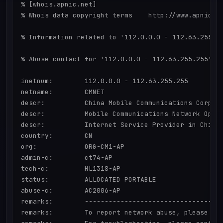
% [whois.apnic.net]

% Whois data copyright terms    http://www.apnic.ne
% Information related to '112.0.0.0 - 112.63.255.25
% Abuse contact for '112.0.0.0 - 112.63.255.255' is
inetnum:        112.0.0.0 - 112.63.255.255

netname:        CMNET

descr:          China Mobile Communications Corpora
descr:          Mobile Communications Network Opera
descr:          Internet Service Provider in China

country:        CN

org:            ORG-CM1-AP

admin-c:        ct74-AP

tech-c:         HL1318-AP

status:         ALLOCATED PORTABLE

abuse-c:        AC2006-AP

remarks:        -----------------------------------
remarks:        To report network abuse, please con