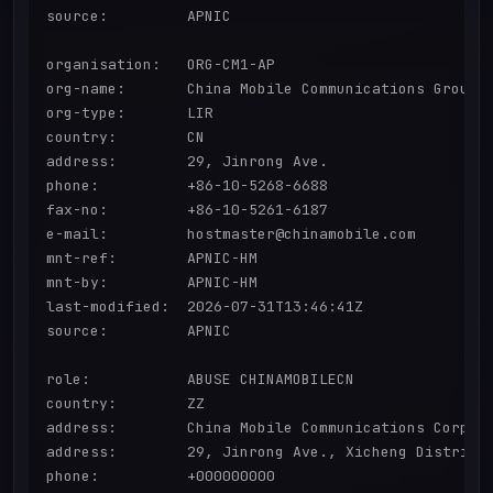
source:         APNIC

organisation:   ORG-CM1-AP

org-name:       China Mobile Communications Group C
org-type:       LIR

country:        CN

address:        29, Jinrong Ave.

phone:          +86-10-5268-6688

fax-no:         +86-10-5261-6187

e-mail:         hostmaster@chinamobile.com

mnt-ref:        APNIC-HM

mnt-by:         APNIC-HM

last-modified:  2026-07-31T13:46:41Z

source:         APNIC

role:           ABUSE CHINAMOBILECN

country:        ZZ

address:        China Mobile Communications Corpora
address:        29, Jinrong Ave., Xicheng District,
phone:          +000000000
