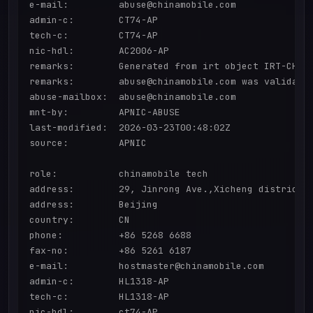
e-mail:         abuse@chinamobile.com

admin-c:        CT74-AP

tech-c:         CT74-AP

nic-hdl:        AC2006-AP

remarks:        Generated from irt object IRT-CHINA
remarks:        abuse@chinamobile.com was validated
abuse-mailbox:  abuse@chinamobile.com

mnt-by:         APNIC-ABUSE

last-modified:  2026-03-23T00:48:02Z

source:         APNIC

role:           chinamobile tech

address:        29, Jinrong Ave.,Xicheng district

address:        Beijing

country:        CN

phone:          +86 5268 6688

fax-no:         +86 5261 6187

e-mail:         hostmaster@chinamobile.com

admin-c:        HL1318-AP

tech-c:         HL1318-AP

nic-hdl:        ct74-AP
