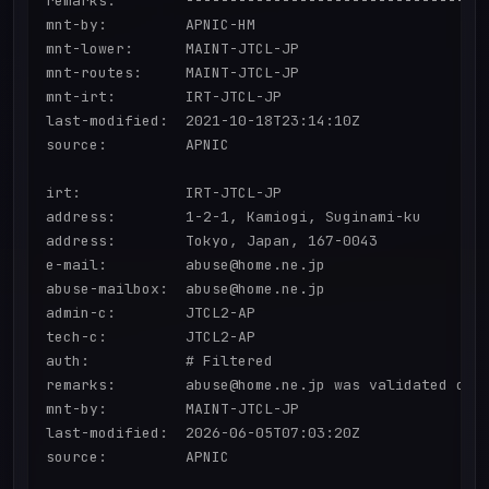
remarks:        -----------------------------------
mnt-by:         APNIC-HM

mnt-lower:      MAINT-JTCL-JP

mnt-routes:     MAINT-JTCL-JP

mnt-irt:        IRT-JTCL-JP

last-modified:  2021-10-18T23:14:10Z

source:         APNIC

irt:            IRT-JTCL-JP

address:        1-2-1, Kamiogi, Suginami-ku

address:        Tokyo, Japan, 167-0043

e-mail:         abuse@home.ne.jp

abuse-mailbox:  abuse@home.ne.jp

admin-c:        JTCL2-AP

tech-c:         JTCL2-AP

auth:           # Filtered

remarks:        abuse@home.ne.jp was validated on 2
mnt-by:         MAINT-JTCL-JP

last-modified:  2026-06-05T07:03:20Z

source:         APNIC
