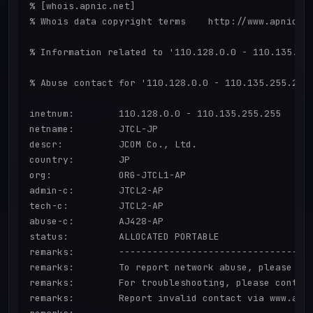
% [whois.apnic.net]

% Whois data copyright terms    http://www.apnic.ne
% Information related to '110.128.0.0 - 110.135.255
% Abuse contact for '110.128.0.0 - 110.135.255.255'
inetnum:        110.128.0.0 - 110.135.255.255

netname:        JTCL-JP

descr:          JCOM Co., Ltd.

country:        JP

org:            ORG-JTCL1-AP

admin-c:        JTCL2-AP

tech-c:         JTCL2-AP

abuse-c:        AJ428-AP

status:         ALLOCATED PORTABLE

remarks:        -----------------------------------
remarks:        To report network abuse, please con
remarks:        For troubleshooting, please contact
remarks:        Report invalid contact via www.apni