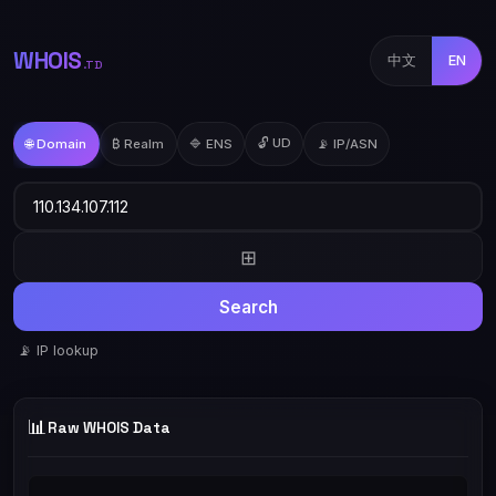
WHOIS
中文
EN
.TD
🔓 UD
🌐 Domain
₿ Realm
🔷 ENS
📡 IP/ASN
⊞
Search
📡 IP lookup
📊
Raw WHOIS Data