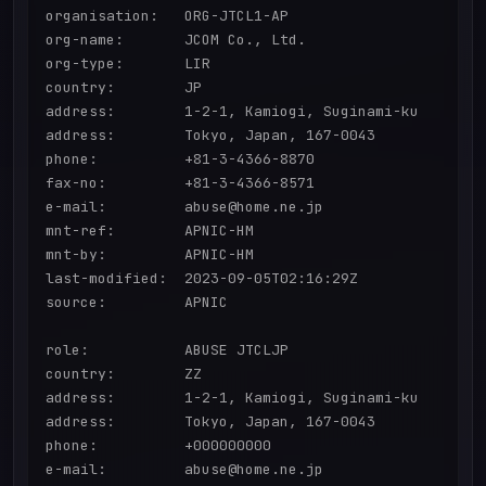
organisation:   ORG-JTCL1-AP

org-name:       JCOM Co., Ltd.

org-type:       LIR

country:        JP

address:        1-2-1, Kamiogi, Suginami-ku

address:        Tokyo, Japan, 167-0043

phone:          +81-3-4366-8870

fax-no:         +81-3-4366-8571

e-mail:         abuse@home.ne.jp

mnt-ref:        APNIC-HM

mnt-by:         APNIC-HM

last-modified:  2023-09-05T02:16:29Z

source:         APNIC

role:           ABUSE JTCLJP

country:        ZZ

address:        1-2-1, Kamiogi, Suginami-ku

address:        Tokyo, Japan, 167-0043

phone:          +000000000

e-mail:         abuse@home.ne.jp
