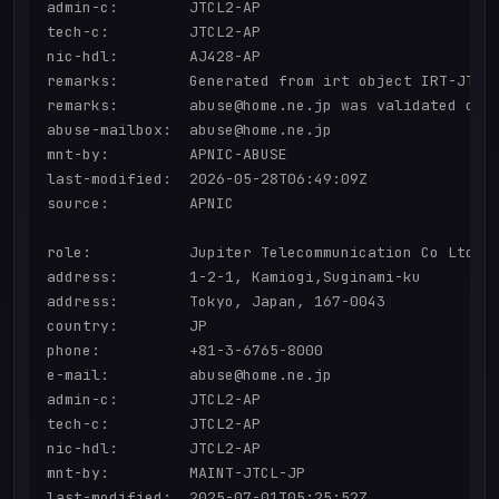
admin-c:        JTCL2-AP

tech-c:         JTCL2-AP

nic-hdl:        AJ428-AP

remarks:        Generated from irt object IRT-JTCL-
remarks:        abuse@home.ne.jp was validated on 2
abuse-mailbox:  abuse@home.ne.jp

mnt-by:         APNIC-ABUSE

last-modified:  2026-05-28T06:49:09Z

source:         APNIC

role:           Jupiter Telecommunication Co Ltd ad
address:        1-2-1, Kamiogi,Suginami-ku

address:        Tokyo, Japan, 167-0043

country:        JP

phone:          +81-3-6765-8000

e-mail:         abuse@home.ne.jp

admin-c:        JTCL2-AP

tech-c:         JTCL2-AP

nic-hdl:        JTCL2-AP

mnt-by:         MAINT-JTCL-JP

last-modified:  2025-07-01T05:25:52Z
