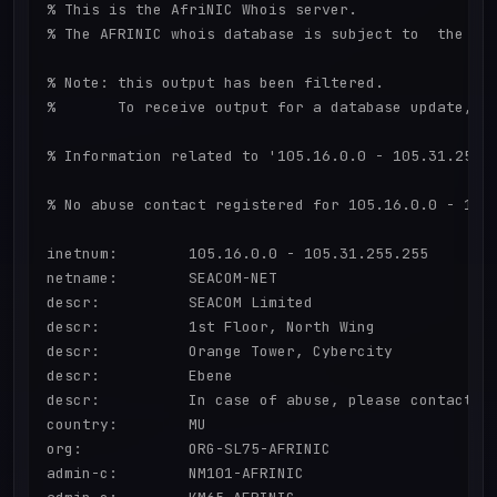
% This is the AfriNIC Whois server.

% The AFRINIC whois database is subject to  the fol
% Note: this output has been filtered.

%       To receive output for a database update, us
% Information related to '105.16.0.0 - 105.31.255.2
% No abuse contact registered for 105.16.0.0 - 105.
inetnum:        105.16.0.0 - 105.31.255.255

netname:        SEACOM-NET

descr:          SEACOM Limited

descr:          1st Floor, North Wing

descr:          Orange Tower, Cybercity

descr:          Ebene

descr:          In case of abuse, please contact ab
country:        MU

org:            ORG-SL75-AFRINIC

admin-c:        NM101-AFRINIC
