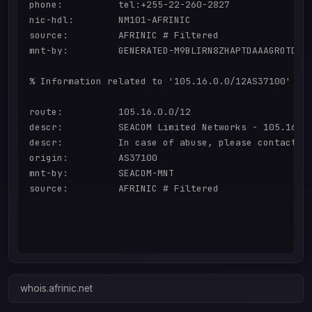
phone:          tel:+255-22-260-2827

nic-hdl:        NM101-AFRINIC

source:         AFRINIC # Filtered

mnt-by:         GENERATED-M9BLIRN8ZHAPTDAAAGROTDBFO
% Information related to '105.16.0.0/12AS37100'

route:          105.16.0.0/12

descr:          SEACOM Limited Networks - 105.16.0.
descr:          In case of abuse, please contact ab
origin:         AS37100

mnt-by:         SEACOM-MNT

source:         AFRINIC # Filtered

whois.afrinic.net