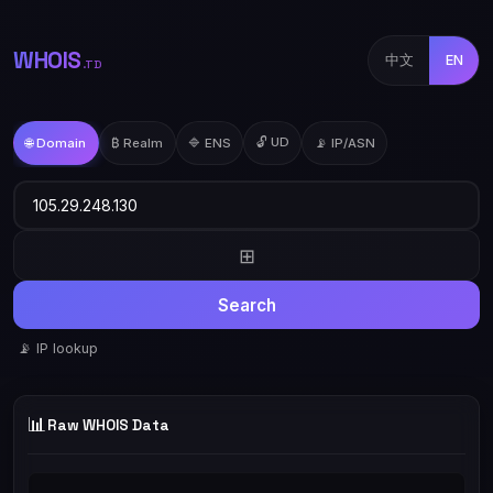
WHOIS
中文
EN
.TD
🔓 UD
🌐 Domain
₿ Realm
🔷 ENS
📡 IP/ASN
⊞
Search
📡 IP lookup
📊
Raw WHOIS Data