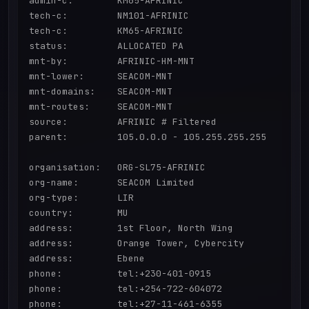
admin-c:        KM65-AFRINIC

tech-c:         NM101-AFRINIC

tech-c:         KM65-AFRINIC

status:         ALLOCATED PA

mnt-by:         AFRINIC-HM-MNT

mnt-lower:      SEACOM-MNT

mnt-domains:    SEACOM-MNT

mnt-routes:     SEACOM-MNT

source:         AFRINIC # Filtered

parent:         105.0.0.0 - 105.255.255.255

organisation:   ORG-SL75-AFRINIC

org-name:       SEACOM Limited

org-type:       LIR

country:        MU

address:        1st Floor, North Wing

address:        Orange Tower, Cybercity

address:        Ebene

phone:          tel:+230-401-0915

phone:          tel:+254-722-604072

phone:          tel:+27-11-461-6355
