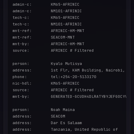
admin-c:        KM65-AFRINIC

admin-c:        NM101-AFRINIC

tech-c:         KM65-AFRINIC

tech-c:         NM101-AFRINIC

mnt-ref:        AFRINIC-HM-MNT

mnt-ref:        SEACOM-MNT

mnt-by:         AFRINIC-HM-MNT

source:         AFRINIC # Filtered

person:         Kyalo Mutisya

address:        1st Flr, KAM Building, Nairobi, Ken
phone:          tel:+254-20-5133170

nic-hdl:        KM65-AFRINIC

source:         AFRINIC # Filtered

mnt-by:         GENERATED-GCUDH4DLRATYBYJEFGOCYVKC8
person:         Noah Maina

address:        SEACOM

address:        Dar Es Salaam

address:        Tanzania, United Republic of
