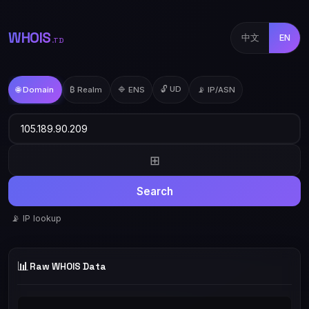
WHOIS
中文
EN
.TD
🔓 UD
🌐 Domain
₿ Realm
🔷 ENS
📡 IP/ASN
⊞
Search
📡 IP lookup
📊
Raw WHOIS Data