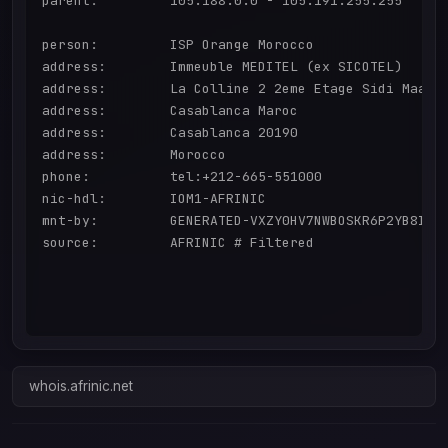
parent:         105.188.0.0 - 105.191.255.255

person:         ISP Orange Morocco

address:        Immeuble MEDITEL (ex SICOTEL)

address:        La Colline 2 2eme Etage Sidi Maarou
address:        Casablanca Maroc

address:        Casablanca 20190

address:        Morocco

phone:          tel:+212-665-551000

nic-hdl:        IOM1-AFRINIC

mnt-by:         GENERATED-VXZY0HV7NWBOSKR6P2YB8IQMH
source:         AFRINIC # Filtered

whois.afrinic.net