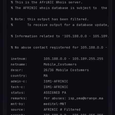
% This is the AfriNIC Whois server.

% The AFRINIC whois database is subject to  the fol
% Note: this output has been filtered.

%       To receive output for a database update, us
% Information related to '105.188.0.0 - 105.189.255
% No abuse contact registered for 105.188.0.0 - 105
inetnum:        105.188.0.0 - 105.189.255.255

netname:        Mobile_Costumers

descr:          2G/3G Mobile Costumers

country:        MA

admin-c:        IOM1-AFRINIC

tech-c:         IOM1-AFRINIC

status:         ASSIGNED PA

remarks:        for abuses: isp_oma@orange.ma

mnt-by:         meditel-MNT

source:         AFRINIC # Filtered
