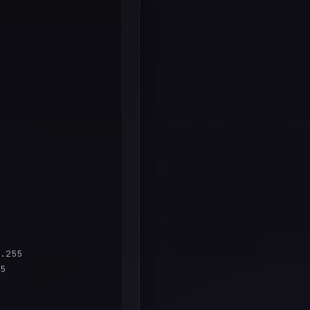
.255

5
