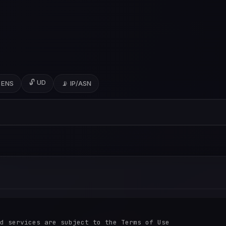
🔓 UD
 ENS
📡 IP/ASN
d services are subject to the Terms of Use
