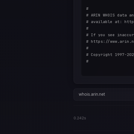
#

# ARIN WHOIS data an
# available at: http
#

# If you see inaccur
# https://www.arin.n
#

# Copyright 1997-202
#

whois.arin.net
0.242s