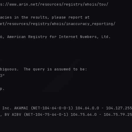
s://www.arin.net/resources/registry/whois/tou/

acies in the results, please report at

et/resources/registry/whois/inaccuracy_reporting/

6, American Registry for Internet Numbers, Ltd.

biguous.  The query is assumed to be:

3"

p.

 Inc. AKAMAI (NET-104-64-0-0-1) 104.64.0.0 - 104.127.255
, BV AIBV (NET-104-75-64-0-1) 104.75.64.0 - 104.75.79.25