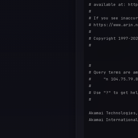
# available at: http
#

# If you see inaccur
# https://www.arin.n
#

# Copyright 1997-202
#

#

# Query terms are am
#     "n 104.75.79.8
#

# Use "?" to get hel
#

Akamai Technologies,
Akamai International