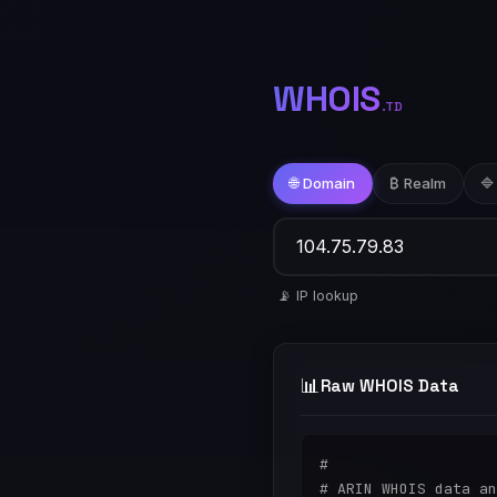
WHOIS
.TD
🌐 Domain
₿ Realm
🔷
📡 IP lookup
📊
Raw WHOIS Data
#

# ARIN WHOIS data an