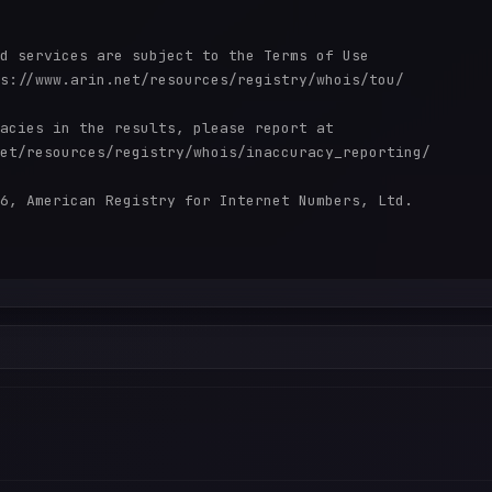
d services are subject to the Terms of Use

s://www.arin.net/resources/registry/whois/tou/

acies in the results, please report at

et/resources/registry/whois/inaccuracy_reporting/

6, American Registry for Internet Numbers, Ltd.
