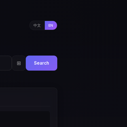
中文
EN
⊞
Search