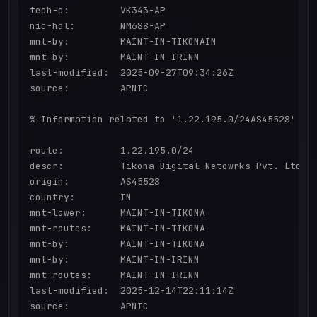
tech-c:         VK343-AP

nic-hdl:        NM688-AP

mnt-by:         MAINT-IN-TIKONAIN

mnt-by:         MAINT-IN-IRINN

last-modified:  2025-09-27T09:34:26Z

source:         APNIC

% Information related to '1.22.195.0/24AS45528'

route:          1.22.195.0/24

descr:          Tikona Digital Netowrks Pvt. Ltd.

origin:         AS45528

country:        IN

mnt-lower:      MAINT-IN-TIKONA

mnt-routes:     MAINT-IN-TIKONA

mnt-by:         MAINT-IN-TIKONA

mnt-by:         MAINT-IN-IRINN

mnt-routes:     MAINT-IN-IRINN

last-modified:  2025-12-14T22:11:14Z

source:         APNIC
