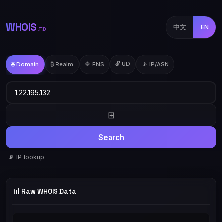
WHOIS
中文
EN
.TD
🔓 UD
🌐 Domain
₿ Realm
🔷 ENS
📡 IP/ASN
⊞
Search
📡 IP lookup
📊
Raw WHOIS Data