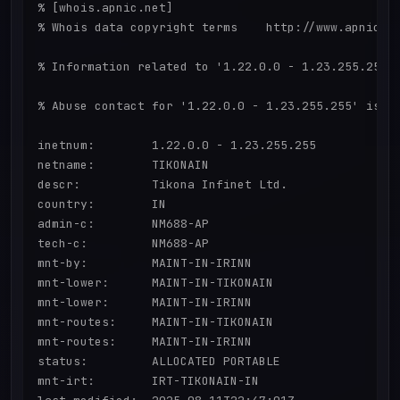
% [whois.apnic.net]

% Whois data copyright terms    http://www.apnic.ne
% Information related to '1.22.0.0 - 1.23.255.255'

% Abuse contact for '1.22.0.0 - 1.23.255.255' is 'S
inetnum:        1.22.0.0 - 1.23.255.255

netname:        TIKONAIN

descr:          Tikona Infinet Ltd.

country:        IN

admin-c:        NM688-AP

tech-c:         NM688-AP

mnt-by:         MAINT-IN-IRINN

mnt-lower:      MAINT-IN-TIKONAIN

mnt-lower:      MAINT-IN-IRINN

mnt-routes:     MAINT-IN-TIKONAIN

mnt-routes:     MAINT-IN-IRINN

status:         ALLOCATED PORTABLE

mnt-irt:        IRT-TIKONAIN-IN
