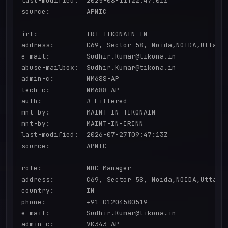
last-modified:  2025-08-11T22:47:01Z

source:         APNIC

irt:            IRT-TIKONAIN-IN

address:        C69, Sector 58, Noida,NOIDA,Uttar P
e-mail:         Sudhir.Kumar@tikona.in

abuse-mailbox:  Sudhir.Kumar@tikona.in

admin-c:        NM688-AP

tech-c:         NM688-AP

auth:           # Filtered

mnt-by:         MAINT-IN-TIKONAIN

mnt-by:         MAINT-IN-IRINN

last-modified:  2026-07-27T09:47:13Z

source:         APNIC

role:           NOC Manager

address:        C69, Sector 58, Noida,NOIDA,Uttar P
country:        IN

phone:          +91 01204580519

e-mail:         Sudhir.Kumar@tikona.in

admin-c:        VK343-AP
